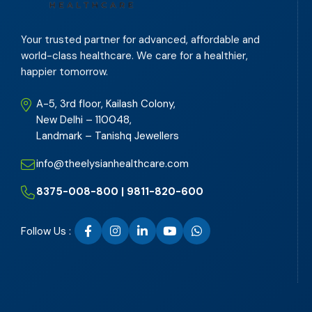
Your trusted partner for advanced, affordable and
world-class healthcare. We care for a healthier,
happier tomorrow.
A-5, 3rd floor, Kailash Colony,
New Delhi – 110048,
Landmark – Tanishq Jewellers
info@theelysianhealthcare.com
8375-008-800 | 9811-820-600
Follow Us :