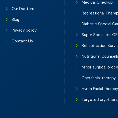
Medical Checkup
Our Doctors
Recreational Thera
Blog
Diabetic Special Ca
Privacy policy
Super Specialist O
Contact Us
Rehabilitation Servi
Nutritional Counsell
Minor surgical proc
Cryo facial therapy
Hydra Facial therap
Targeted cryothera