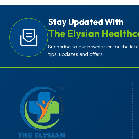
Stay Updated With
The Elysian Healthc
Subscribe to our newsletter for the late
tips, updates and offers.