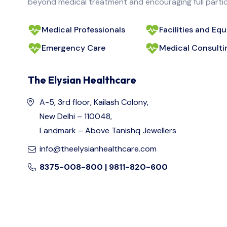
beyond medical treatment and encouraging full particip
Medical Professionals
Facilities and Eq
Emergency Care
Medical Consulti
The Elysian Healthcare
A-5, 3rd floor, Kailash Colony,
New Delhi – 110048,
Landmark – Above Tanishq Jewellers
info@theelysianhealthcare.com
8375-008-800 | 9811-820-600