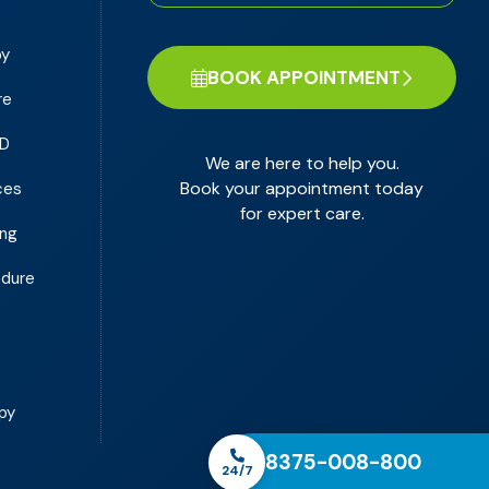
py
BOOK APPOINTMENT
re
PD
We are here to help you.
Book your appointment today
ces
for expert care.
ing
edure
y
py
8375-008-800
24/7