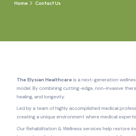
Home
Contact Us
The Elysian Healthcare
is a next-generation wellnes
model. By combining cutting-edge, non-invasive thera
healing, and longevity.
Led by a team of highly accomplished medical professio
creating a unique environment where medical experti
Our Rehabilitation & Wellness services help restore i