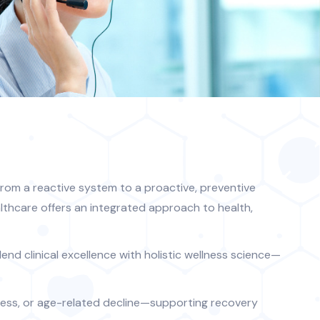
rom a reactive system to a proactive, preventive
lthcare offers an integrated approach to health,
end clinical excellence with holistic wellness science—
llness, or age-related decline—supporting recovery