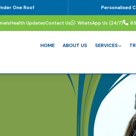
Under One Roof
Personalised C
nials
Health Updates
Contact Us
WhatsApp Us (24/7)
8
HOME
ABOUT US
SERVICES
TR