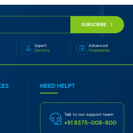
SUBSCRIBE
Expert
Advanced
Doctors
Treatments
CES
NEED HELP?
Talk to our support team
+91 8375-008-800