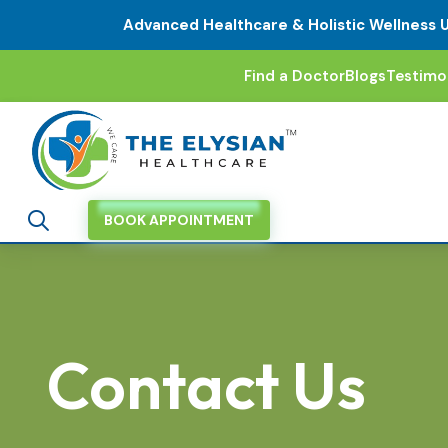
Advanced Healthcare & Holistic Wellness 
Find a Doctor
Blogs
Testimo
BOOK APPOINTMENT
Contact Us