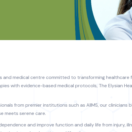
s and medical centre committed to transforming healthcare f
pies with evidence-based medical protocols, The Elysian Hea
nals from premier institutions such as AIIMS, our clinicians bl
se meets serene care.
ndependence and improve function and daily life from injury, i