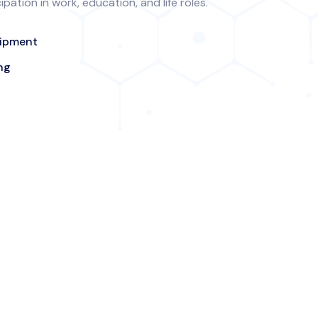
ation in work, education, and life roles.
uipment
ng