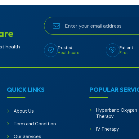
are
st health
Trusted
Patient
Healthcare
First
QUICK LINKS
POPULAR SERVI
Hyperbaric Oxygen
About Us
Therapy
Term and Condition
IV Therapy
Our Services