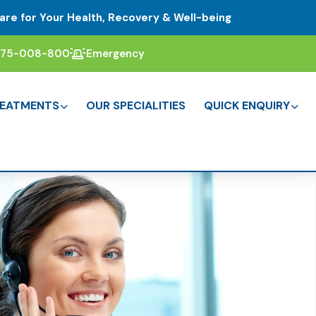
are for Your Health, Recovery & Well-being
375-008-800
Emergency
EATMENTS
OUR SPECIALITIES
QUICK ENQUIRY