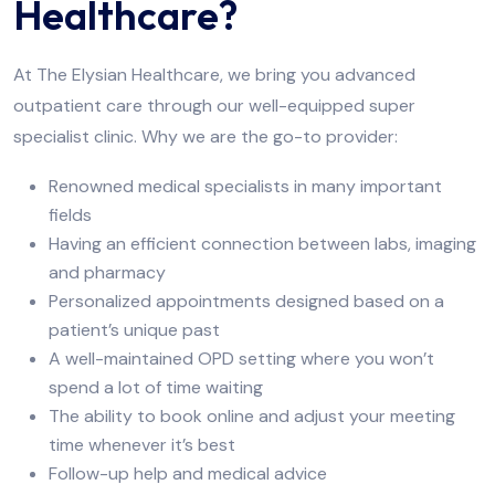
Healthcare?
At The Elysian Healthcare, we bring you advanced
outpatient care through our well-equipped super
specialist clinic. Why we are the go-to provider:
Renowned medical specialists in many important
fields
Having an efficient connection between labs, imaging
and pharmacy
Personalized appointments designed based on a
patient’s unique past
A well-maintained OPD setting where you won’t
spend a lot of time waiting
The ability to book online and adjust your meeting
time whenever it’s best
Follow-up help and medical advice