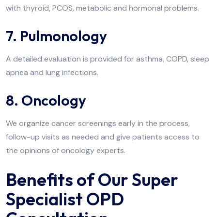
with thyroid, PCOS, metabolic and hormonal problems.
7. Pulmonology
A detailed evaluation is provided for asthma, COPD, sleep
apnea and lung infections.
8. Oncology
We organize cancer screenings early in the process,
follow-up visits as needed and give patients access to
the opinions of oncology experts.
Benefits of Our Super
Specialist OPD