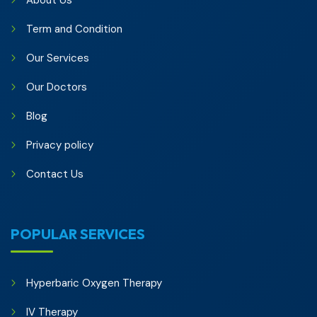
About Us
Term and Condition
Our Services
Our Doctors
Blog
Privacy policy
Contact Us
POPULAR SERVICES
Hyperbaric Oxygen Therapy
IV Therapy