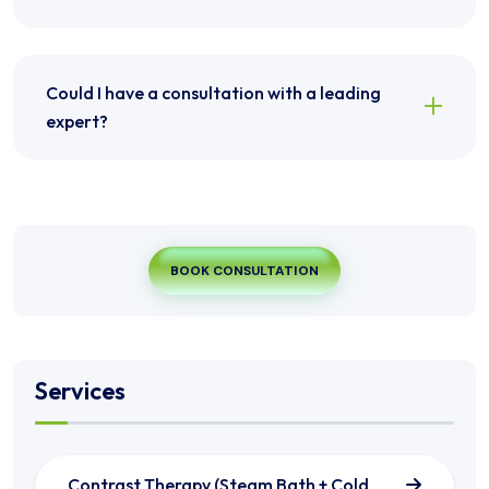
Could I have a consultation with a leading
expert?
BOOK CONSULTATION
Services
Contrast Therapy (Steam Bath + Cold