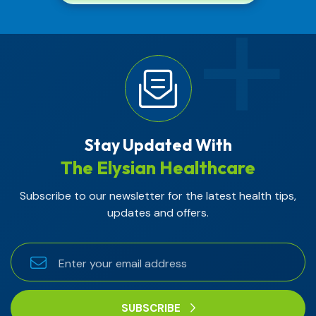
Stay Updated With
The Elysian Healthcare
Subscribe to our newsletter for the latest health tips,
updates and offers.
SUBSCRIBE