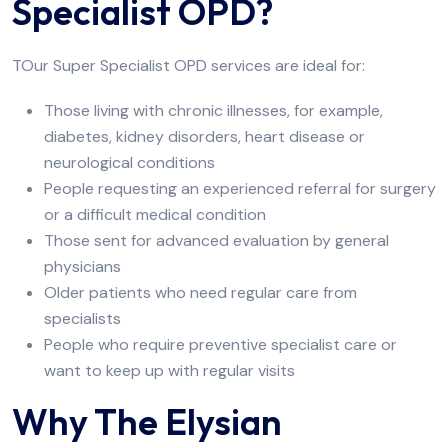
Specialist OPD?
TOur Super Specialist OPD services are ideal for:
Those living with chronic illnesses, for example,
diabetes, kidney disorders, heart disease or
neurological conditions
People requesting an experienced referral for surgery
or a difficult medical condition
Those sent for advanced evaluation by general
physicians
Older patients who need regular care from
specialists
People who require preventive specialist care or
want to keep up with regular visits
Why The Elysian