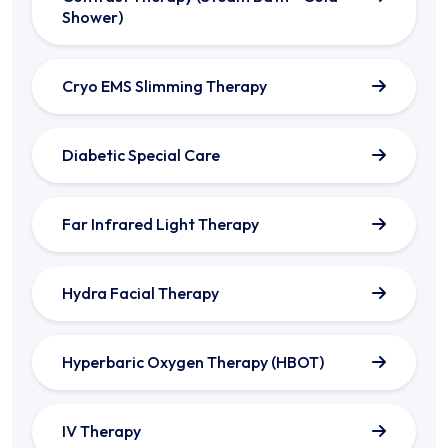
Shower)
Cryo EMS Slimming Therapy
Diabetic Special Care
Far Infrared Light Therapy
Hydra Facial Therapy
Hyperbaric Oxygen Therapy (HBOT)
IV Therapy