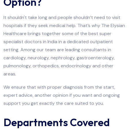
Option?
It shouldn't take long and people shouldn’t need to visit
hospitals if they seek medical help. That’s why The Elysian
Healthcare brings together some of the best super
specialist doctors in India in a dedicated outpatient
setting. Among our team are leading consultants in
cardiology, neurology, nephrology, gastroenterology,
pulmonology, orthopedics, endocrinology and other
areas.
We ensure that with proper diagnosis from the start,
expert advice, another opinion if you want and ongoing
support you get exactly the care suited to you.
Departments Covered