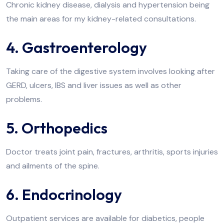
Chronic kidney disease, dialysis and hypertension being
the main areas for my kidney-related consultations.
4. Gastroenterology
Taking care of the digestive system involves looking after
GERD, ulcers, IBS and liver issues as well as other
problems.
5. Orthopedics
Doctor treats joint pain, fractures, arthritis, sports injuries
and ailments of the spine.
6. Endocrinology
Outpatient services are available for diabetics, people