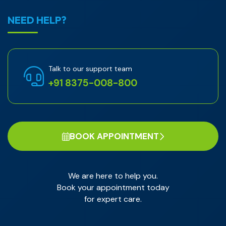
NEED HELP?
Talk to our support team
+91 8375-008-800
BOOK APPOINTMENT
We are here to help you.
Book your appointment today
for expert care.