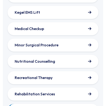
Kegel EMS Lift
Medical Checkup
Minor Surgical Procedure
Nutritional Counselling
Recreational Therapy
Rehabilitation Services