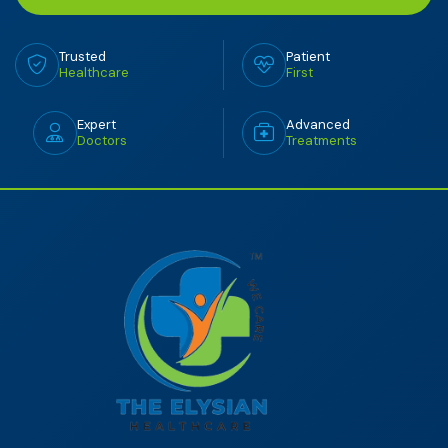
Trusted
Patient
Healthcare
First
Expert
Advanced
Doctors
Treatments