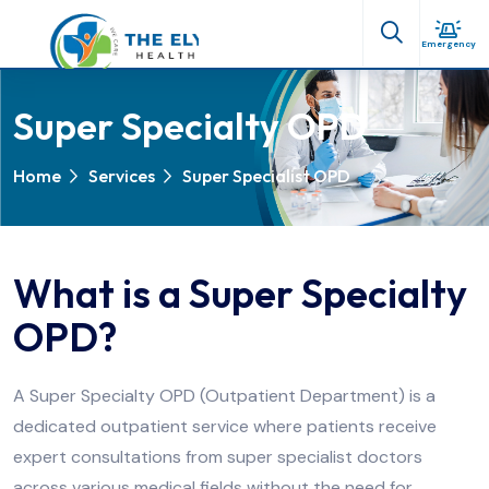
Emergency
Super Specialty OPD
Home
Services
Super Specialist OPD
What is a Super Specialty
OPD?
A Super Specialty OPD (Outpatient Department) is a
dedicated outpatient service where patients receive
expert consultations from super specialist doctors
across various medical fields without the need for