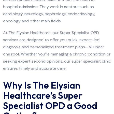
hospital admission. They work in sectors such as
cardiology, neurology, nephrology, endocrinology,
oncology and other main fields.
At The Elysian Healthcare, our Super Specialist OPD
services are designed to offer you quick, expert-led
diagnosis and personalized treatment plans—all under
one roof. Whether you’re managing a chronic condition or
seeking expert second opinions, our super specialist clinic
ensures timely and accurate care.
Why Is The Elysian
Healthcare’s Super
Specialist OPD a Good