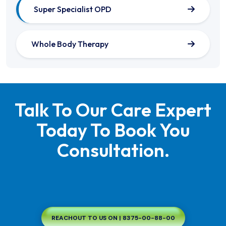
Super Specialist OPD
Whole Body Therapy
Talk To Our Care Expert
Today To Book You
Consultation.
REACHOUT TO US ON | 8375-00-88-00