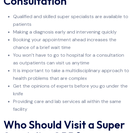
Consultation
Qualified and skilled super specialists are available to
patients
Making a diagnosis early and intervening quickly
Booking your appointment ahead increases the
chance of a brief wait time
You won’t have to go to hospital for a consultation
as outpatients can visit us anytime
It is important to take a multidisciplinary approach to
health problems that are complex
Get the opinions of experts before you go under the
knife
Providing care and lab services all within the same
facility
Who Should Visit a Super