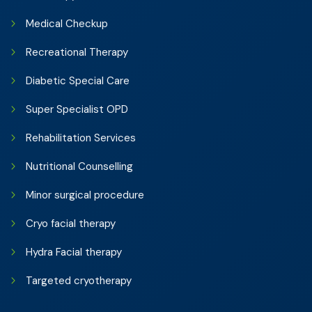
Medical Checkup
Recreational Therapy
Diabetic Special Care
Super Specialist OPD
Rehabilitation Services
Nutritional Counselling
Minor surgical procedure
Cryo facial therapy
Hydra Facial therapy
Targeted cryotherapy