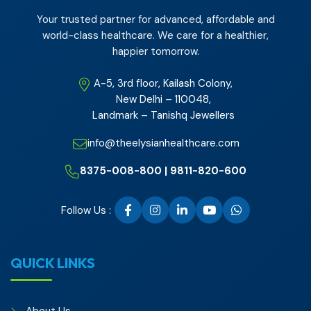
Your trusted partner for advanced, affordable and
world-class healthcare. We care for a healthier,
happier tomorrow.
A-5, 3rd floor, Kailash Colony,
New Delhi – 110048,
Landmark – Tanishq Jewellers
info@theelysianhealthcare.com
8375-008-800 | 9811-820-600
Follow Us :
QUICK LINKS