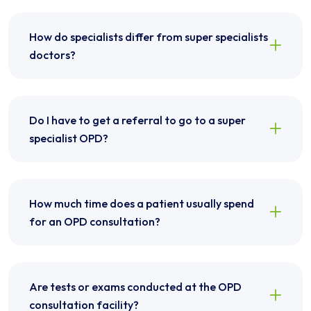
How do specialists differ from super specialists
doctors?
Do I have to get a referral to go to a super
specialist OPD?
How much time does a patient usually spend
for an OPD consultation?
Are tests or exams conducted at the OPD
consultation facility?