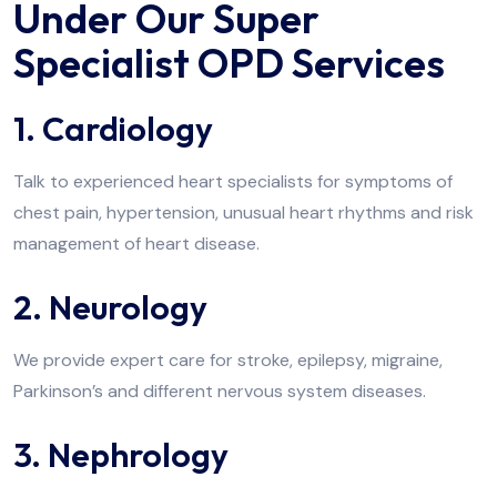
Under Our Super
Specialist OPD Services
1. Cardiology
Talk to experienced heart specialists for symptoms of
chest pain, hypertension, unusual heart rhythms and risk
management of heart disease.
2. Neurology
We provide expert care for stroke, epilepsy, migraine,
Parkinson’s and different nervous system diseases.
3. Nephrology