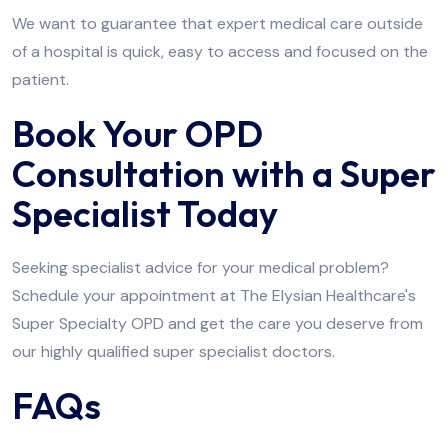
We want to guarantee that expert medical care outside
of a hospital is quick, easy to access and focused on the
patient.
Book Your OPD
Consultation with a Super
Specialist Today
Seeking specialist advice for your medical problem?
Schedule your appointment at The Elysian Healthcare's
Super Specialty OPD and get the care you deserve from
our highly qualified super specialist doctors.
FAQs