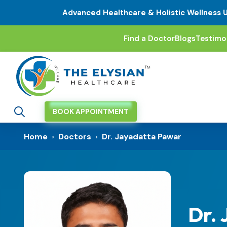
Advanced Healthcare & Holistic Wellness 
Find a Doctor
Blogs
Testimo
BOOK APPOINTMENT
Home
›
Doctors
›
Dr. Jayadatta Pawar
Dr.