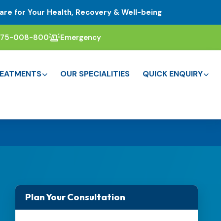
are for Your Health, Recovery & Well-being
375-008-800
Emergency
EATMENTS
OUR SPECIALITIES
QUICK ENQUIRY
Plan Your Consultation