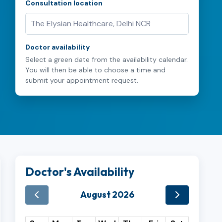
Consultation location
Doctor availability
Select a green date from the availability calendar.
You will then be able to choose a time and
submit your appointment request.
Doctor's Availability
August 2026