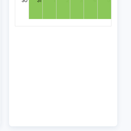
30
31
1
2
3
4
5