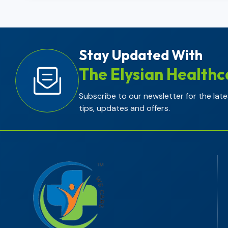
Stay Updated With
The Elysian Healthc
Subscribe to our newsletter for the late
tips, updates and offers.