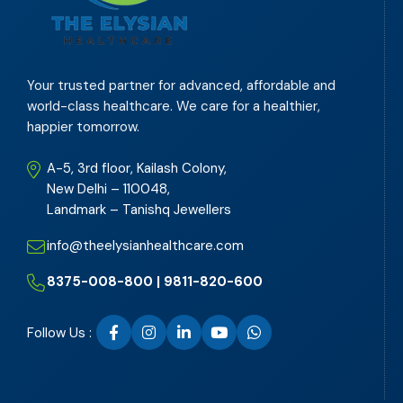
Your trusted partner for advanced, affordable and
world-class healthcare. We care for a healthier,
happier tomorrow.
A-5, 3rd floor, Kailash Colony,
New Delhi – 110048,
Landmark – Tanishq Jewellers
info@theelysianhealthcare.com
8375-008-800 | 9811-820-600
Follow Us :