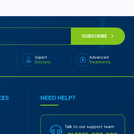
SUBSCRIBE
Expert
Advanced
Doctors
Treatments
CES
NEED HELP?
Talk to our support team