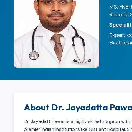
MS, FNB, 
Robotic 
Specialit
Expert co
Healthcar
About Dr. Jayadatta Paw
Dr. Jayadatt Pawar is a highly skilled surgeon with
premier Indian institutions like GB Pant Hospital,