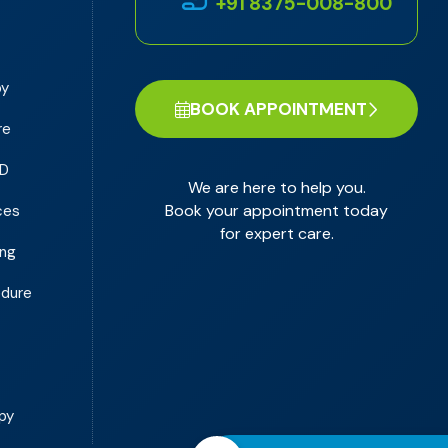
+91 8375-008-800
py
BOOK APPOINTMENT
re
PD
We are here to help you.
Book your appointment today
ces
for expert care.
ing
edure
y
py