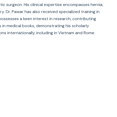
otic surgeon. His clinical expertise encompasses hernia,
y. Dr. Pawar has also received specialized training in
possesses a keen interest in research, contributing
rs in medical books, demonstrating his scholarly
ons internationally, including in Vietnam and Rome.