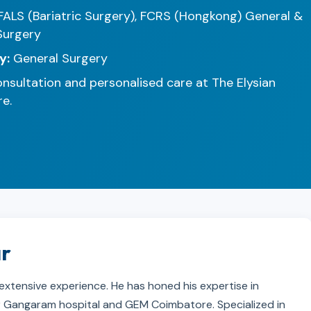
FALS (Bariatric Surgery), FCRS (Hongkong) General &
Surgery
y:
General Surgery
nsultation and personalised care at The Elysian
e.
ar
 extensive experience. He has honed his expertise in
 Sir Gangaram hospital and GEM Coimbatore. Specialized in