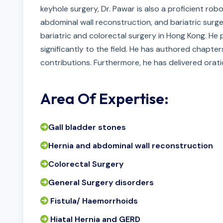
keyhole surgery, Dr. Pawar is also a proficient rob
abdominal wall reconstruction, and bariatric surger
bariatric and colorectal surgery in Hong Kong. He 
significantly to the field. He has authored chapte
contributions. Furthermore, he has delivered orati
Area Of Expertise:
Gall bladder stones
Hernia and abdominal wall reconstruction
Colorectal Surgery
General Surgery disorders
Fistula/ Haemorrhoids
Hiatal Hernia and GERD