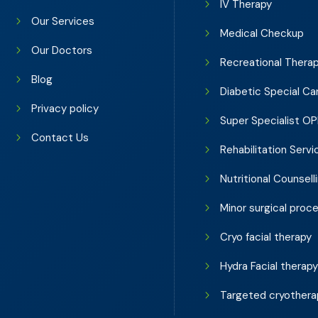
IV Therapy
Our Services
Medical Checkup
Our Doctors
Recreational Thera
Blog
Diabetic Special Ca
Privacy policy
Super Specialist O
Contact Us
Rehabilitation Servi
Nutritional Counsell
Minor surgical proc
Cryo facial therapy
Hydra Facial therap
Targeted cryothera