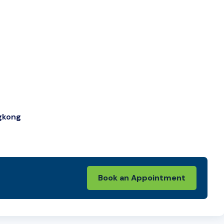
ngkong
Book an Appointment