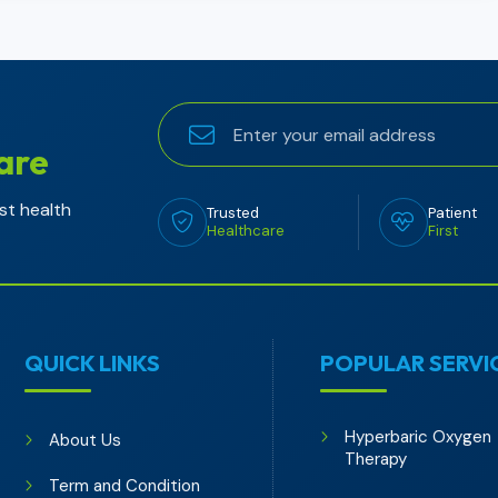
are
st health
Trusted
Patient
Healthcare
First
QUICK LINKS
POPULAR SERVI
Hyperbaric Oxygen
About Us
Therapy
Term and Condition