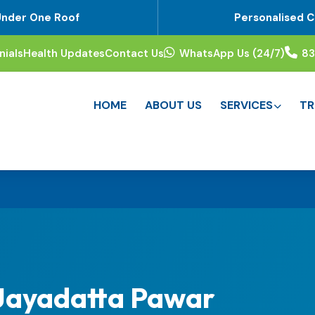
Under One Roof
Personalised C
nials
Health Updates
Contact Us
WhatsApp Us (24/7)
8
HOME
ABOUT US
SERVICES
TR
 Jayadatta Pawar