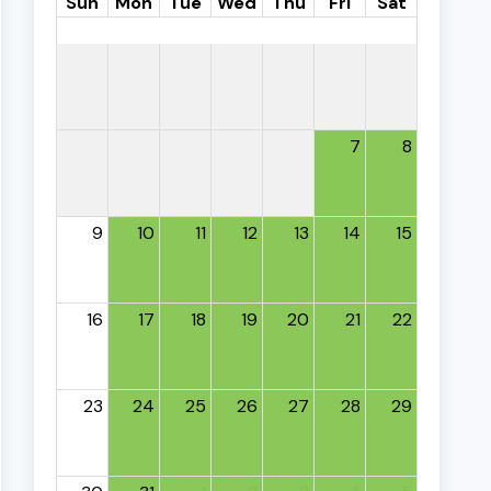
Sun
Mon
Tue
Wed
Thu
Fri
Sat
7
8
9
10
11
12
13
14
15
16
17
18
19
20
21
22
23
24
25
26
27
28
29