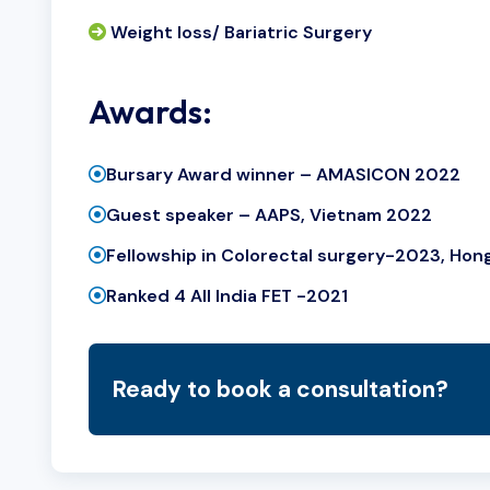
Weight loss/ Bariatric Surgery
Awards:
Bursary Award winner – AMASICON 2022
Guest speaker – AAPS, Vietnam 2022
Fellowship in Colorectal surgery-2023, Ho
Ranked 4 All India FET -2021
Ready to book a consultation?