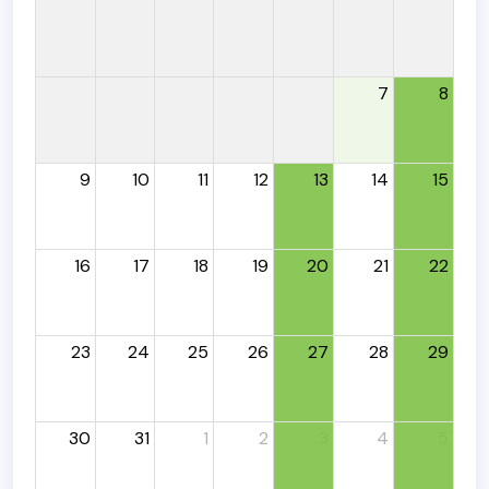
7
8
9
10
11
12
13
14
15
16
17
18
19
20
21
22
23
24
25
26
27
28
29
30
31
1
2
3
4
5