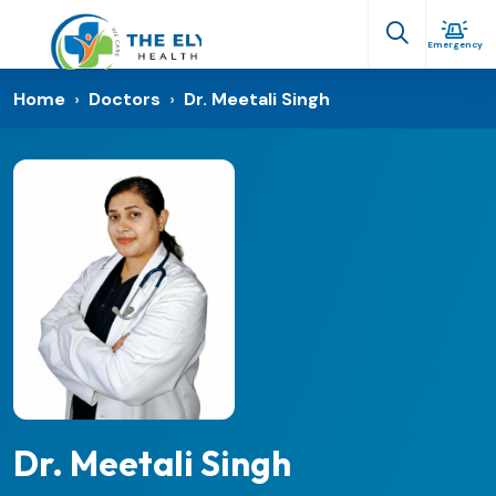
Emergency
Home
›
Doctors
›
Dr. Meetali Singh
Dr. Meetali Singh