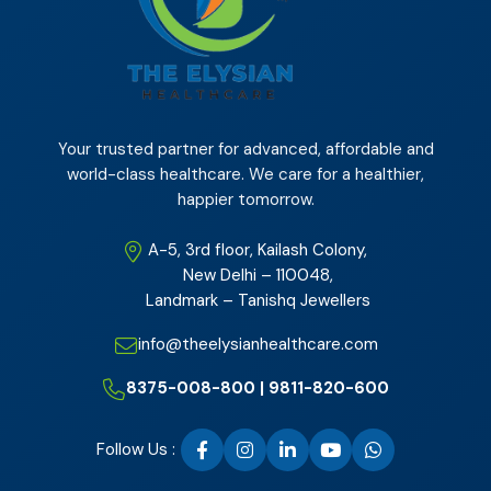
Your trusted partner for advanced, affordable and
world-class healthcare. We care for a healthier,
happier tomorrow.
A-5, 3rd floor, Kailash Colony,
New Delhi – 110048,
Landmark – Tanishq Jewellers
info@theelysianhealthcare.com
8375-008-800 | 9811-820-600
Follow Us :