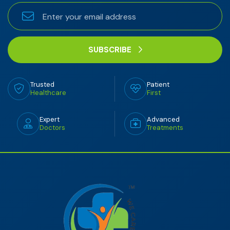
SUBSCRIBE
Trusted
Patient
Healthcare
First
Expert
Advanced
Doctors
Treatments