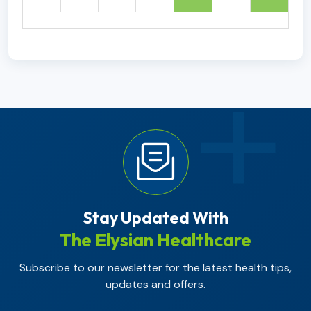
Stay Updated With
The Elysian Healthcare
Subscribe to our newsletter for the latest health tips,
updates and offers.