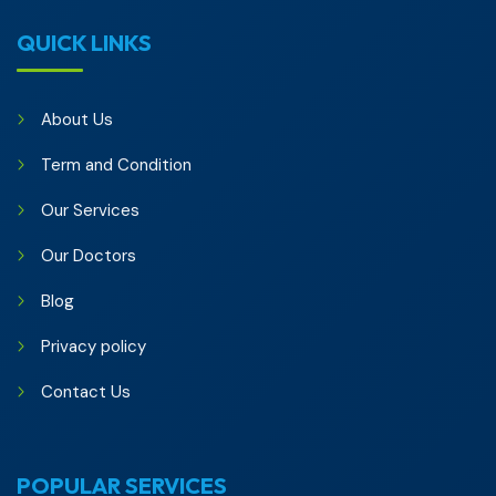
QUICK LINKS
About Us
Term and Condition
Our Services
Our Doctors
Blog
Privacy policy
Contact Us
POPULAR SERVICES