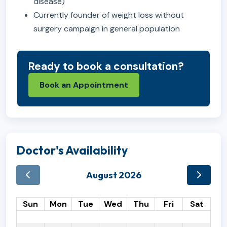
disease)
Currently founder of weight loss without
surgery campaign in general population
Ready to book a consultation?
Book an Appointment
Doctor's Availability
August 2026
Sun
Mon
Tue
Wed
Thu
Fri
Sat