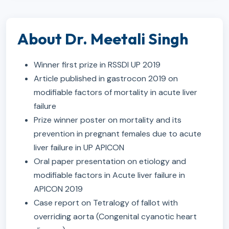
About Dr. Meetali Singh
Winner first prize in RSSDI UP 2019
Article published in gastrocon 2019 on
modifiable factors of mortality in acute liver
failure
Prize winner poster on mortality and its
prevention in pregnant females due to acute
liver failure in UP APICON
Oral paper presentation on etiology and
modifiable factors in Acute liver failure in
APICON 2019
Case report on Tetralogy of fallot with
overriding aorta (Congenital cyanotic heart