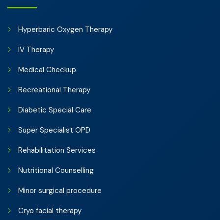
Hyperbaric Oxygen Therapy
IV Therapy
Medical Checkup
Recreational Therapy
Diabetic Special Care
Super Specialist OPD
Rehabilitation Services
Nutritional Counselling
Minor surgical procedure
Cryo facial therapy