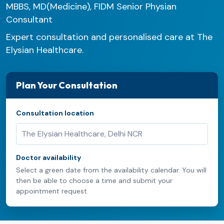
MBBS, MD(Medicine), FIDM Senior Physian
Consultant
Expert consultation and personalised care at The
Elysian Healthcare.
Plan Your Consultation
Consultation location
Doctor availability
Select a green date from the availability calendar. You will
then be able to choose a time and submit your
appointment request.