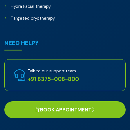
Hydra Facial therapy
Targeted cryotherapy
NEED HELP?
Talk to our support team
+91 8375-008-800
BOOK APPOINTMENT