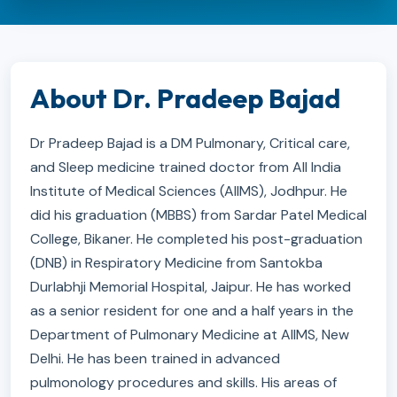
About Dr. Pradeep Bajad
Dr Pradeep Bajad is a DM Pulmonary, Critical care,
and Sleep medicine trained doctor from All India
Institute of Medical Sciences (AIIMS), Jodhpur. He
did his graduation (MBBS) from Sardar Patel Medical
College, Bikaner. He completed his post-graduation
(DNB) in Respiratory Medicine from Santokba
Durlabhji Memorial Hospital, Jaipur. He has worked
as a senior resident for one and a half years in the
Department of Pulmonary Medicine at AIIMS, New
Delhi. He has been trained in advanced
pulmonology procedures and skills. His areas of