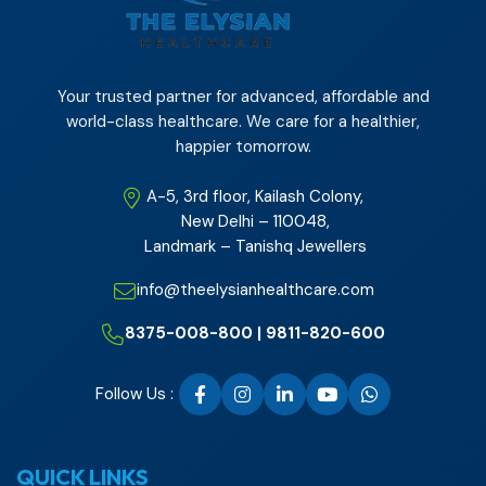
Your trusted partner for advanced, affordable and
world-class healthcare. We care for a healthier,
happier tomorrow.
A-5, 3rd floor, Kailash Colony,
New Delhi – 110048,
Landmark – Tanishq Jewellers
info@theelysianhealthcare.com
8375-008-800 | 9811-820-600
Follow Us :
QUICK LINKS