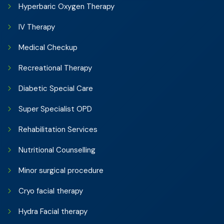
Hyperbaric Oxygen Therapy
IV Therapy
Medical Checkup
Recreational Therapy
Diabetic Special Care
Super Specialist OPD
Rehabilitation Services
Nutritional Counselling
Minor surgical procedure
Cryo facial therapy
Hydra Facial therapy