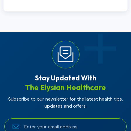
Stay Updated With
The Elysian Healthcare
Subscribe to our newsletter for the latest health tips,
updates and offers.