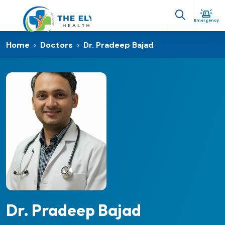
Emergency
Home
›
Doctors
›
Dr. Pradeep Bajad
Dr. Pradeep Bajad