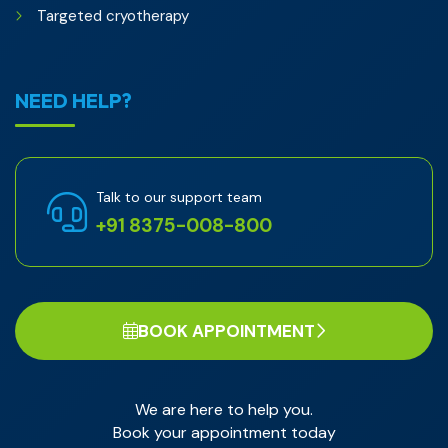
Targeted cryotherapy
NEED HELP?
Talk to our support team
+91 8375-008-800
BOOK APPOINTMENT
We are here to help you.
Book your appointment today