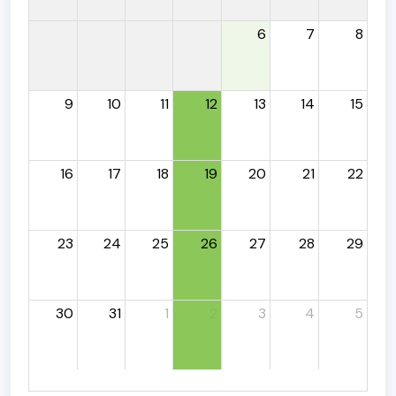
6
7
8
9
10
11
12
13
14
15
16
17
18
19
20
21
22
23
24
25
26
27
28
29
30
31
1
2
3
4
5