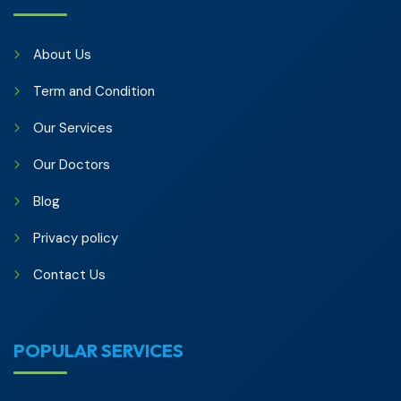
About Us
Term and Condition
Our Services
Our Doctors
Blog
Privacy policy
Contact Us
POPULAR SERVICES