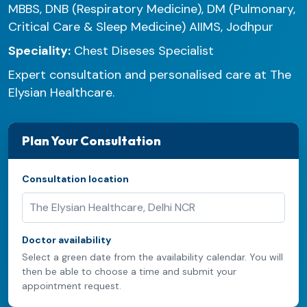
MBBS, DNB (Respiratory Medicine), DM (Pulmonary,
Critical Care & Sleep Medicine) AIIMS, Jodhpur
Speciality:
Chest Diseses Specialist
Expert consultation and personalised care at The
Elysian Healthcare.
Plan Your Consultation
Consultation location
Doctor availability
Select a green date from the availability calendar. You will
then be able to choose a time and submit your
appointment request.