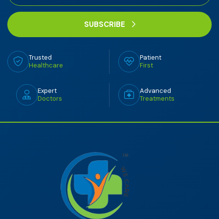
SUBSCRIBE
Trusted
Patient
Healthcare
First
Expert
Advanced
Doctors
Treatments