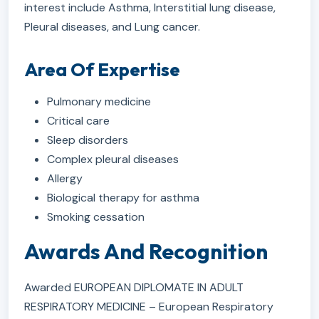
interest include Asthma, Interstitial lung disease,
Pleural diseases, and Lung cancer.
Area Of Expertise
Pulmonary medicine
Critical care
Sleep disorders
Complex pleural diseases
Allergy
Biological therapy for asthma
Smoking cessation
Awards And Recognition
Awarded EUROPEAN DIPLOMATE IN ADULT
RESPIRATORY MEDICINE – European Respiratory