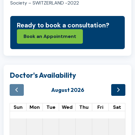
Society – SWITZERLAND -2022
Ready to book a consultation?
Book an Appointment
Doctor's Availability
August 2026
Sun
Mon
Tue
Wed
Thu
Fri
Sat