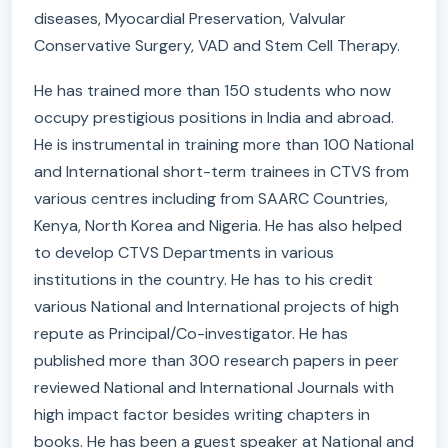
diseases, Myocardial Preservation, Valvular
Conservative Surgery, VAD and Stem Cell Therapy.
He has trained more than 150 students who now
occupy prestigious positions in India and abroad.
He is instrumental in training more than 100 National
and International short-term trainees in CTVS from
various centres including from SAARC Countries,
Kenya, North Korea and Nigeria. He has also helped
to develop CTVS Departments in various
institutions in the country. He has to his credit
various National and International projects of high
repute as Principal/Co-investigator. He has
published more than 300 research papers in peer
reviewed National and International Journals with
high impact factor besides writing chapters in
books. He has been a guest speaker at National and