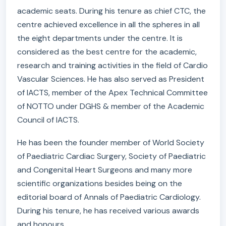
academic seats. During his tenure as chief CTC, the
centre achieved excellence in all the spheres in all
the eight departments under the centre. It is
considered as the best centre for the academic,
research and training activities in the field of Cardio
Vascular Sciences. He has also served as President
of IACTS, member of the Apex Technical Committee
of NOTTO under DGHS & member of the Academic
Council of IACTS.
He has been the founder member of World Society
of Paediatric Cardiac Surgery, Society of Paediatric
and Congenital Heart Surgeons and many more
scientific organizations besides being on the
editorial board of Annals of Paediatric Cardiology.
During his tenure, he has received various awards
and honours.