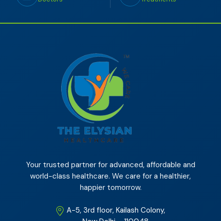
Your trusted partner for advanced, affordable and
world-class healthcare. We care for a healthier,
happier tomorrow.
A-5, 3rd floor, Kailash Colony,