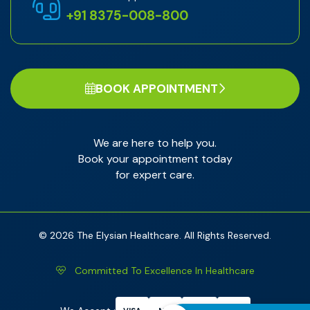
+91 8375-008-800
BOOK APPOINTMENT
We are here to help you.
Book your appointment today
for expert care.
© 2026 The Elysian Healthcare. All Rights Reserved.
Committed To Excellence In Healthcare