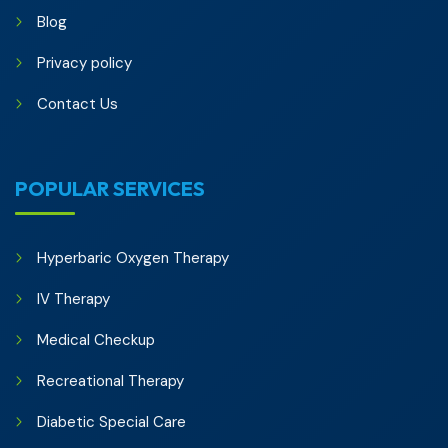
Blog
Privacy policy
Contact Us
POPULAR SERVICES
Hyperbaric Oxygen Therapy
IV Therapy
Medical Checkup
Recreational Therapy
Diabetic Special Care