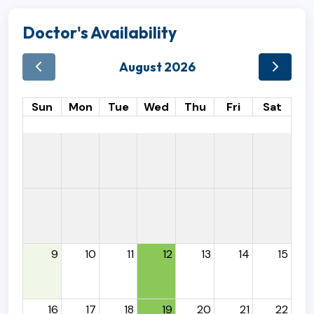
Doctor's Availability
August 2026
Sun
Mon
Tue
Wed
Thu
Fri
Sat
9
10
11
12
13
14
15
16
17
18
19
20
21
22