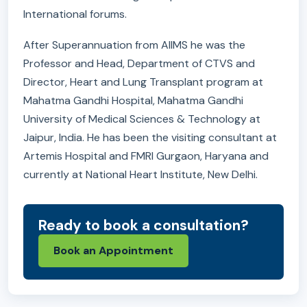
International forums.
After Superannuation from AIIMS he was the
Professor and Head, Department of CTVS and
Director, Heart and Lung Transplant program at
Mahatma Gandhi Hospital, Mahatma Gandhi
University of Medical Sciences & Technology at
Jaipur, India. He has been the visiting consultant at
Artemis Hospital and FMRI Gurgaon, Haryana and
currently at National Heart Institute, New Delhi.
Ready to book a consultation?
Book an Appointment