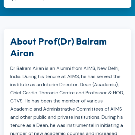
About Prof(Dr) Balram
Airan
Dr Balram Airan is an Alumni from AIIMS, New Delhi,
India. During his tenure at AIIMS, he has served the
institute as an Interim Director, Dean (Academic),
Chief Cardio Thoracic Centre and Professor & HOD,
CTVS. He has been the member of various
Academic and Administrative Committees of AIIMS
and other public and private institutions. During his
tenure as a Dean, he was instrumental in initiating a
number of new academic courses and increased