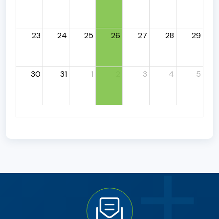
23
24
25
26
27
28
29
30
31
1
2
3
4
5