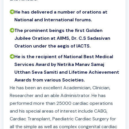
He has delivered a number of orations at
National and International forums.
The prominent beings the first Golden
Jubilee Oration at AIIMS, Dr. C.S Sadasivan
Oration under the aegis of IACTS.
He is the recipient of National Best Medical
Services Award by Netrika Manav Samaj
Utthan Seva Samiti and Lifetime Achievement
Awards from various Societies.
He has been an excellent Academician, Clinician,
Researcher and an able Administrator. He has
performed more than 25000 cardiac operations
and his special areas of interest include CABG,
Cardiac Transplant, Paediatric Cardiac Surgery for
all the simple as well as complex congenital cardiac