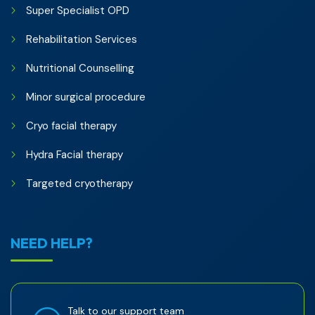
Super Specialist OPD
Rehabilitation Services
Nutritional Counselling
Minor surgical procedure
Cryo facial therapy
Hydra Facial therapy
Targeted cryotherapy
NEED HELP?
Talk to our support team