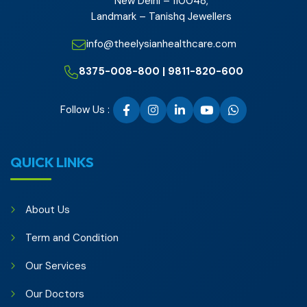
New Delhi – 110048,
Landmark – Tanishq Jewellers
info@theelysianhealthcare.com
8375-008-800 | 9811-820-600
Follow Us :
QUICK LINKS
About Us
Term and Condition
Our Services
Our Doctors