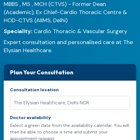
MBBS , MS , MCH (CTVS) - Former Dean
(Academic), Ex Chief-Cardio Thoracic Centre &
HOD-CTVS (AIIMS, Delhi)
Speciality:
Cardio Thoracic & Vascular Surgery
Expert consultation and personalised care at The
Elysian Healthcare.
Plan Your Consultation
Consultation location
Doctor availability
Select a green date from the availability calendar. You will
then be able to choose a time and submit your
appointment request.