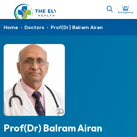
Emergency
Home
›
Doctors
›
Prof(Dr) Balram Airan
Prof(Dr) Balram Airan