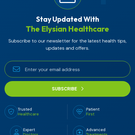
Stay Updated With
The Elysian Healthcare
Subscribe to our newsletter for the latest health tips,
updates and offers.
SUBSCRIBE
Trusted
Patient
Healthcare
First
Expert
Advanced
Doctors
Treatments