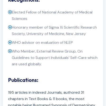
Elected Fellow of National Academy of Medical
Sciences
Honorary member of Sigma Xi Scientific Research
Society, University of Medicine, New Jersey
WHO advisor on evaluation of NLEP
Who Member, External Review Group, On
Guidelines to Support Individuals’ Self-Care which
are used globally.
Publications:
195 articles in indexed Journals, authored 31
chapters in Text Books & 11 books, the most
notable being Illustrated Synopsis of Dermatology