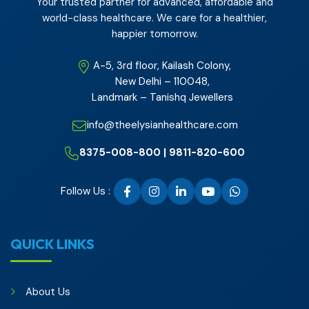
Your trusted partner for advanced, affordable and
world-class healthcare. We care for a healthier,
happier tomorrow.
A-5, 3rd floor, Kailash Colony,
New Delhi – 110048,
Landmark – Tanishq Jewellers
info@theelysianhealthcare.com
8375-008-800 | 9811-820-600
Follow Us :
QUICK LINKS
About Us