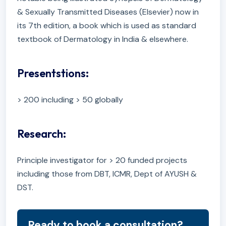
& Sexually Transmitted Diseases (Elsevier) now in
its 7th edition, a book which is used as standard
textbook of Dermatology in India & elsewhere.
Presentstions:
> 200 including > 50 globally
Research:
Principle investigator for > 20 funded projects
including those from DBT, ICMR, Dept of AYUSH &
DST.
Ready to book a consultation?