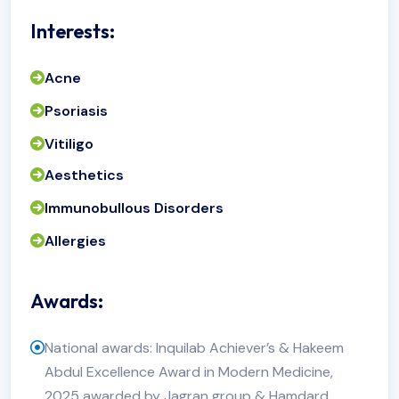
Interests:
Acne
Psoriasis
Vitiligo
Aesthetics
Immunobullous Disorders
Allergies
Awards:
National awards: Inquilab Achiever’s & Hakeem
Abdul Excellence Award in Modern Medicine,
2025 awarded by Jagran group & Hamdard