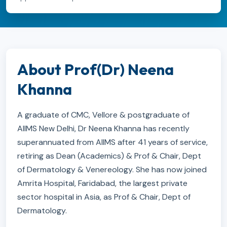
About Prof(Dr) Neena
Khanna
A graduate of CMC, Vellore & postgraduate of
AIIMS New Delhi, Dr Neena Khanna has recently
superannuated from AIIMS after 41 years of service,
retiring as Dean (Academics) & Prof & Chair, Dept
of Dermatology & Venereology. She has now joined
Amrita Hospital, Faridabad, the largest private
sector hospital in Asia, as Prof & Chair, Dept of
Dermatology.