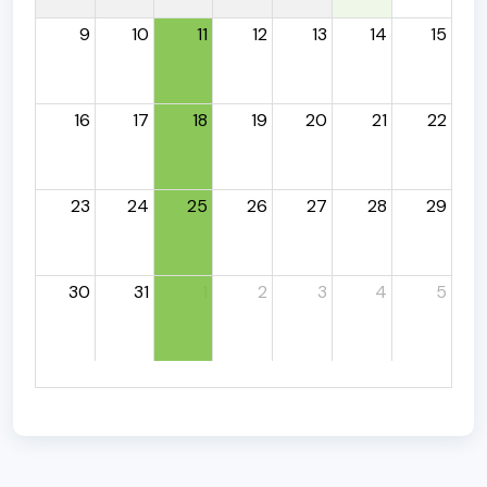
9
10
11
12
13
14
15
16
17
18
19
20
21
22
23
24
25
26
27
28
29
30
31
1
2
3
4
5