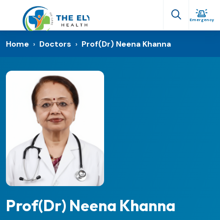
Emergency
Home
›
Doctors
›
Prof(Dr) Neena Khanna
Prof(Dr) Neena Khanna