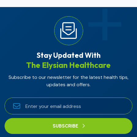
Stay Updated With
The Elysian Healthcare
Subscribe to our newsletter for the latest health tips,
updates and offers.
SUBSCRIBE