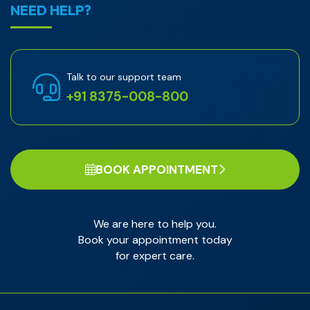
NEED HELP?
Talk to our support team
+91 8375-008-800
BOOK APPOINTMENT
We are here to help you.
Book your appointment today
for expert care.