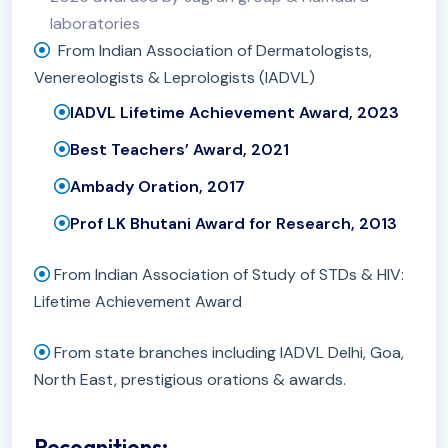
laboratories
From Indian Association of Dermatologists,
Venereologists & Leprologists (IADVL)
IADVL Lifetime Achievement Award, 2023
Best Teachers’ Award, 2021
Ambady Oration, 2017
Prof LK Bhutani Award for Research, 2013
From Indian Association of Study of STDs & HIV:
Lifetime Achievement Award
From state branches including IADVL Delhi, Goa,
North East, prestigious orations & awards.
Recognitions: