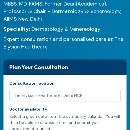
MBBS, MD, FAMS, Former Dean(Academics),
Professor & Chair - Dermatology & Venereology,
AIIMS New Delhi
Speciality:
Dermatology & Venereology
Expert consultation and personalised care at The
Elysian Healthcare.
Plan Your Consultation
Consultation location
Doctor availability
Select a green date from the availability calendar. You will
then be able to choose a time and submit your
appointment request.