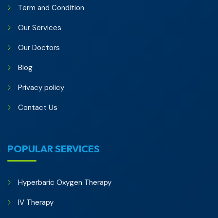
Term and Condition
Our Services
Our Doctors
Blog
Privacy policy
Contact Us
POPULAR SERVICES
Hyperbaric Oxygen Therapy
IV Therapy