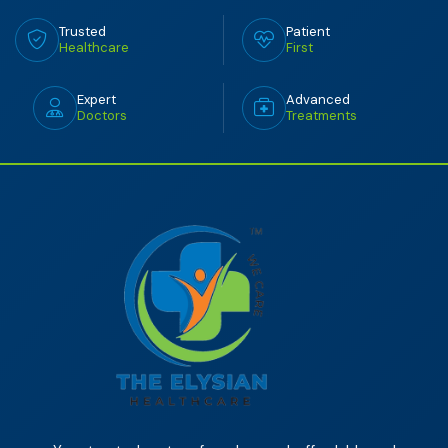
Trusted
Patient
Healthcare
First
Expert
Advanced
Doctors
Treatments