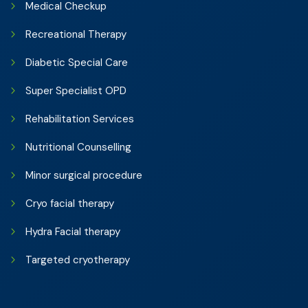
Medical Checkup
Recreational Therapy
Diabetic Special Care
Super Specialist OPD
Rehabilitation Services
Nutritional Counselling
Minor surgical procedure
Cryo facial therapy
Hydra Facial therapy
Targeted cryotherapy