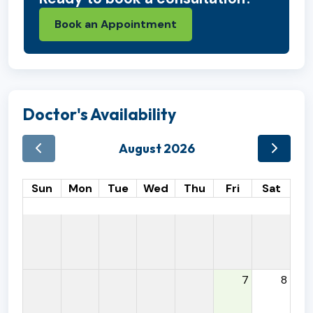
Book an Appointment
Doctor's Availability
August 2026
Sun
Mon
Tue
Wed
Thu
Fri
Sat
7
8