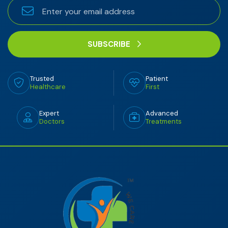
SUBSCRIBE
Trusted
Patient
Healthcare
First
Expert
Advanced
Doctors
Treatments