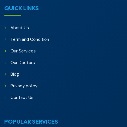
QUICK LINKS
About Us
Term and Condition
Our Services
Our Doctors
Blog
Privacy policy
Contact Us
POPULAR SERVICES