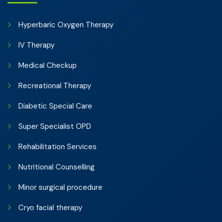
Hyperbaric Oxygen Therapy
IV Therapy
Medical Checkup
Recreational Therapy
Diabetic Special Care
Super Specialist OPD
Rehabilitation Services
Nutritional Counselling
Minor surgical procedure
Cryo facial therapy