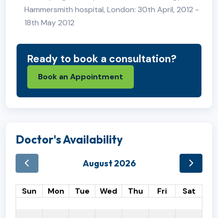
Hammersmith hospital, London: 30th April, 2012 -
18th May 2012
Ready to book a consultation?
Book an Appointment
Doctor's Availability
August 2026
Sun
Mon
Tue
Wed
Thu
Fri
Sat