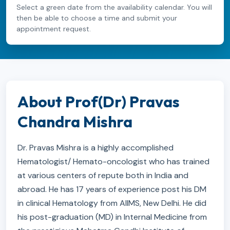
Select a green date from the availability calendar. You will
then be able to choose a time and submit your
appointment request.
About Prof(Dr) Pravas
Chandra Mishra
Dr. Pravas Mishra is a highly accomplished
Hematologist/ Hemato-oncologist who has trained
at various centers of repute both in India and
abroad. He has 17 years of experience post his DM
in clinical Hematology from AIIMS, New Delhi. He did
his post-graduation (MD) in Internal Medicine from