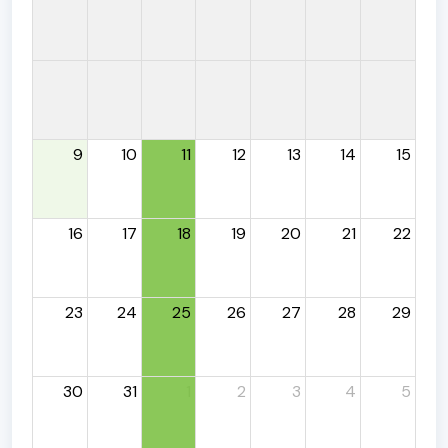
9
10
11
12
13
14
15
16
17
18
19
20
21
22
23
24
25
26
27
28
29
30
31
1
2
3
4
5