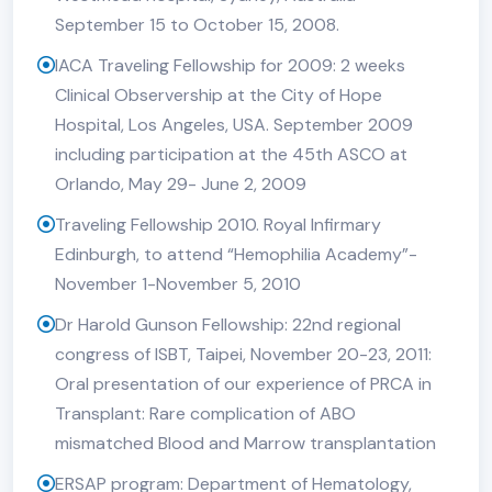
September 15 to October 15, 2008.
IACA Traveling Fellowship for 2009: 2 weeks
Clinical Observership at the City of Hope
Hospital, Los Angeles, USA. September 2009
including participation at the 45th ASCO at
Orlando, May 29- June 2, 2009
Traveling Fellowship 2010. Royal Infirmary
Edinburgh, to attend “Hemophilia Academy”-
November 1-November 5, 2010
Dr Harold Gunson Fellowship: 22nd regional
congress of ISBT, Taipei, November 20-23, 2011:
Oral presentation of our experience of PRCA in
Transplant: Rare complication of ABO
mismatched Blood and Marrow transplantation
ERSAP program: Department of Hematology,