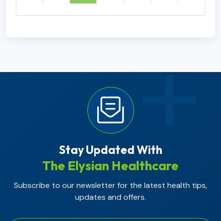
Stay Updated With
The Elysian Healthcare
Subscribe to our newsletter for the latest health tips,
updates and offers.