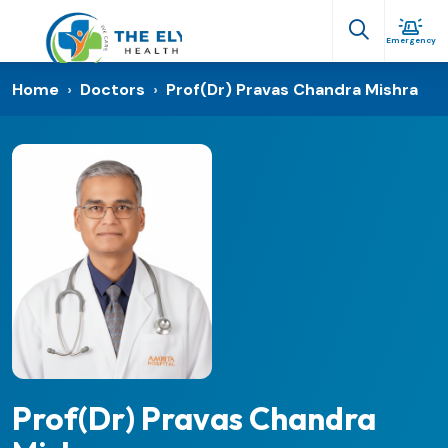
Emergency
Home
›
Doctors
›
Prof(Dr) Pravas Chandra Mishra
Prof(Dr) Pravas Chandra