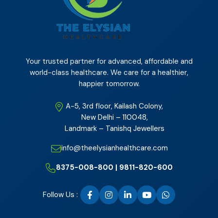
Your trusted partner for advanced, affordable and
world-class healthcare. We care for a healthier,
happier tomorrow.
A-5, 3rd floor, Kailash Colony,
New Delhi – 110048,
Landmark – Tanishq Jewellers
info@theelysianhealthcare.com
8375-008-800 | 9811-820-600
Follow Us :