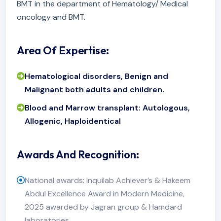
BMT in the department of Hematology/ Medical
oncology and BMT.
Area Of Expertise:
Hematological disorders, Benign and
Malignant both adults and children.
Blood and Marrow transplant: Autologous,
Allogenic, Haploidentical
Awards And Recognition:
National awards: Inquilab Achiever’s & Hakeem
Abdul Excellence Award in Modern Medicine,
2025 awarded by Jagran group & Hamdard
laboratories