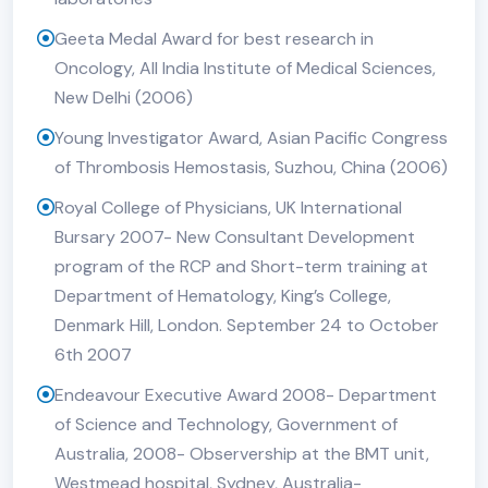
Geeta Medal Award for best research in
Oncology, All India Institute of Medical Sciences,
New Delhi (2006)
Young Investigator Award, Asian Pacific Congress
of Thrombosis Hemostasis, Suzhou, China (2006)
Royal College of Physicians, UK International
Bursary 2007- New Consultant Development
program of the RCP and Short-term training at
Department of Hematology, King’s College,
Denmark Hill, London. September 24 to October
6th 2007
Endeavour Executive Award 2008- Department
of Science and Technology, Government of
Australia, 2008- Observership at the BMT unit,
Westmead hospital, Sydney, Australia-