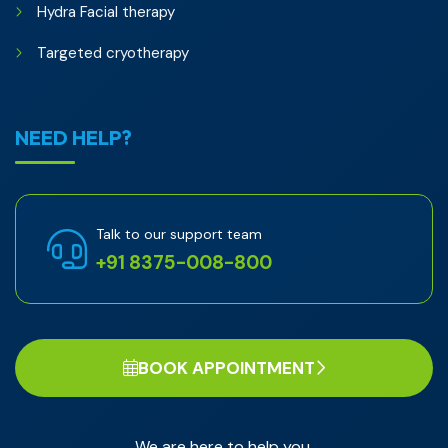
Hydra Facial therapy
Targeted cryotherapy
NEED HELP?
Talk to our support team
+91 8375-008-800
BOOK APPOINTMENT
We are here to help you.