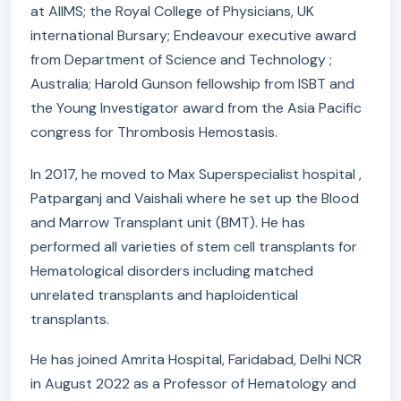
at AIIMS; the Royal College of Physicians, UK
international Bursary; Endeavour executive award
from Department of Science and Technology ;
Australia; Harold Gunson fellowship from ISBT and
the Young Investigator award from the Asia Pacific
congress for Thrombosis Hemostasis.
In 2017, he moved to Max Superspecialist hospital ,
Patparganj and Vaishali where he set up the Blood
and Marrow Transplant unit (BMT). He has
performed all varieties of stem cell transplants for
Hematological disorders including matched
unrelated transplants and haploidentical
transplants.
He has joined Amrita Hospital, Faridabad, Delhi NCR
in August 2022 as a Professor of Hematology and