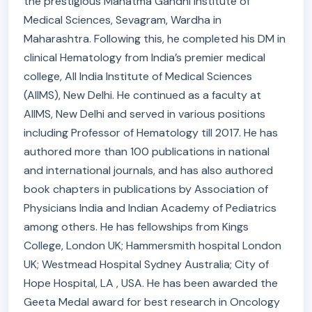
the prestigious Mahatma Gandhi Institute of
Medical Sciences, Sevagram, Wardha in
Maharashtra. Following this, he completed his DM in
clinical Hematology from India’s premier medical
college, All India Institute of Medical Sciences
(AIIMS), New Delhi. He continued as a faculty at
AIIMS, New Delhi and served in various positions
including Professor of Hematology till 2017. He has
authored more than 100 publications in national
and international journals, and has also authored
book chapters in publications by Association of
Physicians India and Indian Academy of Pediatrics
among others. He has fellowships from Kings
College, London UK; Hammersmith hospital London
UK; Westmead Hospital Sydney Australia; City of
Hope Hospital, LA , USA. He has been awarded the
Geeta Medal award for best research in Oncology