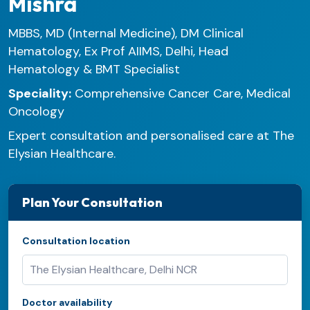
Mishra
MBBS, MD (Internal Medicine), DM Clinical
Hematology, Ex Prof AIIMS, Delhi, Head
Hematology & BMT Specialist
Speciality:
Comprehensive Cancer Care, Medical
Oncology
Expert consultation and personalised care at The
Elysian Healthcare.
Plan Your Consultation
Consultation location
Doctor availability