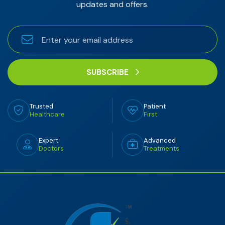
updates and offers.
SUBSCRIBE
Trusted
Patient
Healthcare
First
Expert
Advanced
Doctors
Treatments