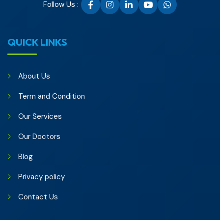
Follow Us :
QUICK LINKS
About Us
Term and Condition
Our Services
Our Doctors
Blog
Privacy policy
Contact Us