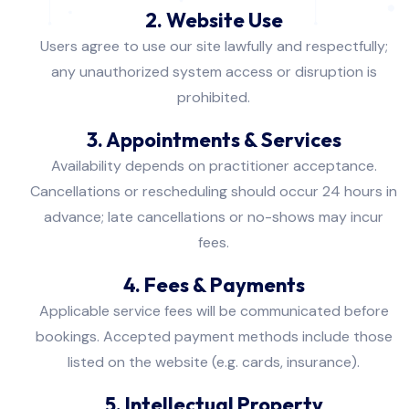
2. Website Use
Users agree to use our site lawfully and respectfully;
any unauthorized system access or disruption is
prohibited.
3. Appointments & Services
Availability depends on practitioner acceptance.
Cancellations or rescheduling should occur 24 hours in
advance; late cancellations or no-shows may incur
fees.
4. Fees & Payments
Applicable service fees will be communicated before
bookings. Accepted payment methods include those
listed on the website (e.g. cards, insurance).
5. Intellectual Property