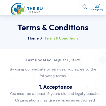
Emergency
Terms & Conditions
Home
Terms & Conditions
Last updated:
August 6, 2025
By using our website or services, you agree to the
following terms:
1. Acceptance
You must be at least 18 years old and legally capable.
Organizations may use services as authorised.