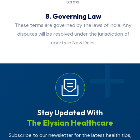
terms.
8. Governing Law
These terms are governed by the laws of India. Any
disputes will be resolved under the jurisdiction of
courts in New Delhi.
Stay Updated With
The Elysian Healthcare
Subscribe to our newsletter for the latest health tips,