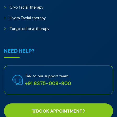
Cryo facial therapy
Hydra Facial therapy
Targeted cryotherapy
NEED HELP?
Talk to our support team
+91 8375-008-800
BOOK APPOINTMENT