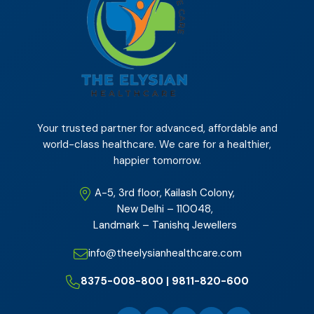
Your trusted partner for advanced, affordable and
world-class healthcare. We care for a healthier,
happier tomorrow.
A-5, 3rd floor, Kailash Colony,
New Delhi – 110048,
Landmark – Tanishq Jewellers
info@theelysianhealthcare.com
8375-008-800 | 9811-820-600