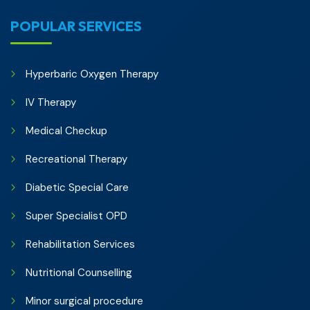
POPULAR SERVICES
Hyperbaric Oxygen Therapy
IV Therapy
Medical Checkup
Recreational Therapy
Diabetic Special Care
Super Specialist OPD
Rehabilitation Services
Nutritional Counselling
Minor surgical procedure