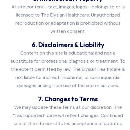
All site content—text, images, logos—belongs to or is
licensed to The Elysian Healthcare. Unauthorized
reproduction or adaptation is prohibited without
written consent.
6. Disclaimers & Liability
Content on this site is educational and not a
substitute for professional diagnosis or treatment. To
the extent permitted by law, The Elysian Healthcare is
not liable for indirect, incidental, or consequential
damages arising from use of the site or services.
7. Changes to Terms
We may update these terms at our discretion. The
“Last updated” date will reflect changes. Continued
use of the site constitutes acceptance of updated